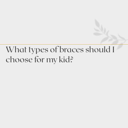
What types of braces should I
choose for my kid?