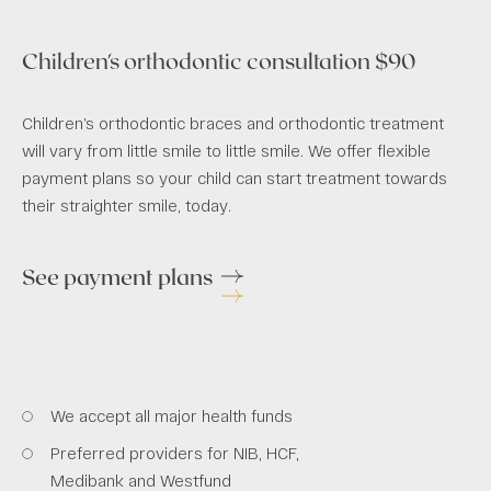
Children's orthodontic consultation $90
Children’s orthodontic braces and orthodontic treatment
will vary from little smile to little smile. We offer flexible
payment plans so your child can start treatment towards
their straighter smile, today.
See payment plans
We accept all major health funds
Preferred providers for NIB, HCF,
Medibank and Westfund