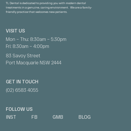
TL Dental is dedicated to providing you with modern dental
treatments in a genuine, caring environment. We are a family-
friendly practice that welcomes new patients.
VISIT US
Mon – Thu: 8:30am – 5:30pm
Fri: 8:30am – 4:00pm
83 Savoy Street
Port Macquarie NSW 2444
GET IN TOUCH
(02) 6583 4055
FOLLOW US
INST
FB
GMB
BLOG