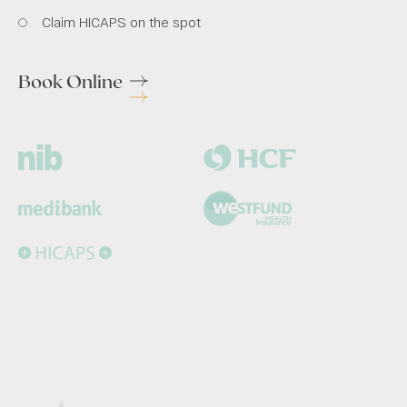
Claim HICAPS on the spot
Book Online