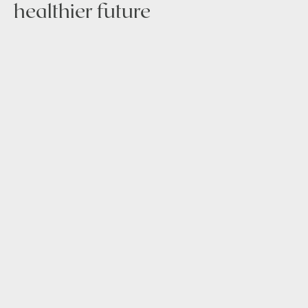
healthier future