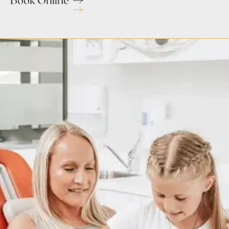
Book Online