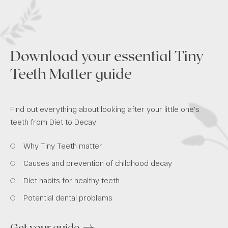
Download your essential Tiny
Teeth Matter guide
Find out everything about looking after your little one's
teeth from Diet to Decay:
Why Tiny Teeth matter
Causes and prevention of childhood decay
Diet habits for healthy teeth
Potential dental problems
Get your guide