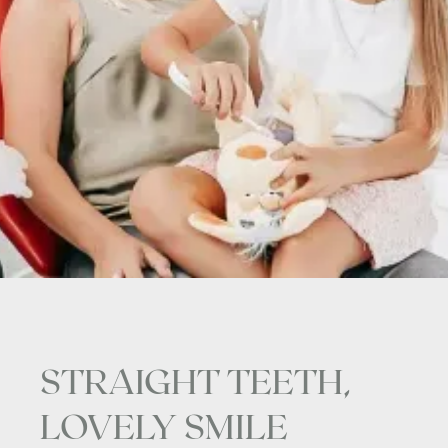
STRAIGHT TEETH,
LOVELY SMILE