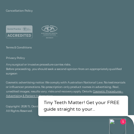
Cancellation Policy
Terms & Conditions
Privacy Policy
Any surgical or invasive procedure carries risks.
Before proceeding, you should seek a second opinion from an appropriately qualified
surgeon
Cosmetic advertising notice: We comply with Australian National Law. No testimonials
or influencer promotions. No prescription-only product names in advertising. Real,
unedited images; results vary; risks and recovery apply. Details:
Cosmetic Procedures—
Advertising & Patient Information.
Copyright: 2026 TL Dental Port Macquarie.
All Rights Reserved.