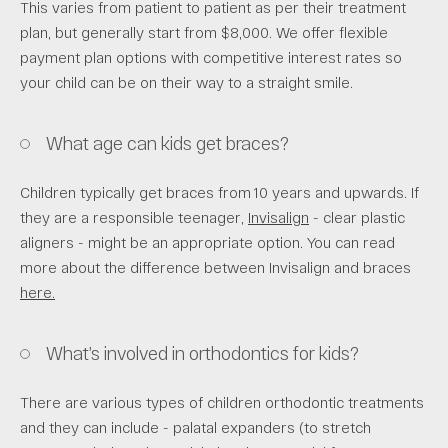
This varies from patient to patient as per their treatment
plan, but generally start from $8,000. We offer flexible
payment plan options with competitive interest rates so
your child can be on their way to a straight smile.
What age can kids get braces?
Children typically get braces from 10 years and upwards. If
they are a responsible teenager,
Invisalign
- clear plastic
aligners - might be an appropriate option. You can read
more about the difference between Invisalign and braces
here.
What’s involved in orthodontics for kids?
There are various types of children orthodontic treatments
and they can include - palatal expanders (to stretch