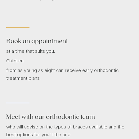
Book an appointment
at a time that suits you.
Children
from as young as eight can receive early orthodontic
treatment plans.
Meet with our orthodontic team
who will advise on the types of braces available and the
best options for your little one.