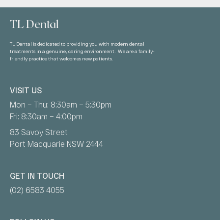
TL Dental
TL Dental is dedicated to providing you with modern dental
treatments in a genuine, caring environment. We are a family-
friendly practice that welcomes new patients.
VISIT US
Mon – Thu: 8:30am – 5:30pm
Fri: 8:30am – 4:00pm
83 Savoy Street
Port Macquarie NSW 2444
GET IN TOUCH
(02) 6583 4055