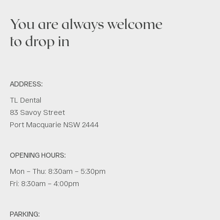
You are always welcome
to drop in
ADDRESS:
TL Dental
83 Savoy Street
Port Macquarie NSW 2444
OPENING HOURS:
Mon – Thu: 8:30am – 5:30pm
Fri: 8:30am – 4:00pm
PARKING: