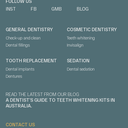
FOLLOW US
INST
FB
GMB
BLOG
GENERAL DENTISTRY
COSMETIC DENTISTRY
Check-up and clean
Teeth whitening
Dental fillings
Invisalign
TOOTH REPLACEMENT
SEDATION
Dental implants
Dental sedation
Dentures
READ THE LATEST FROM OUR BLOG
A DENTIST’S GUIDE TO TEETH WHITENING KITS IN
AUSTRALIA.
CONTACT US