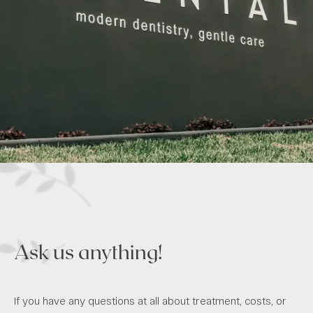
Ask us anything!
If you have any questions at all about treatment, costs, or