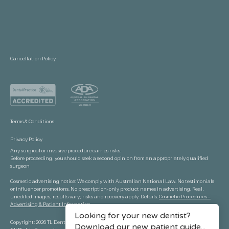
Cancellation Policy
Terms & Conditions
Privacy Policy
Any surgical or invasive procedure carries risks.
Before proceeding, you should seek a second opinion from an appropriately qualified
surgeon
Cosmetic advertising notice: We comply with Australian National Law. No testimonials
or influencer promotions. No prescription-only product names in advertising. Real,
unedited images; results vary; risks and recovery apply. Details:
Cosmetic Procedures—
Advertising & Patient Information.
Copyright: 2026 TL Dental Port Macquarie.