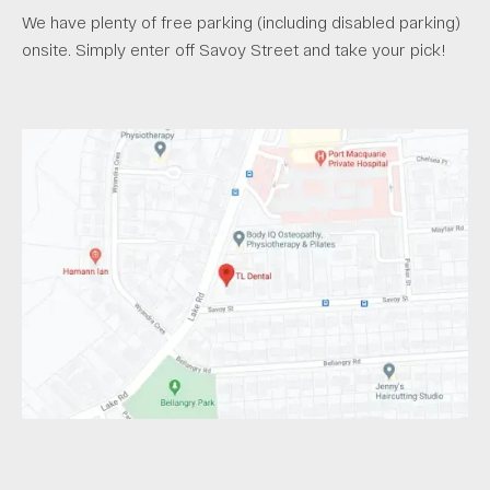
We have plenty of free parking (including disabled parking)
onsite. Simply enter off Savoy Street and take your pick!