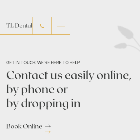
TL Dental
GET IN TOUCH: WE’RE HERE TO HELP
Contact us easily online,
by phone or
by dropping in
Book Online