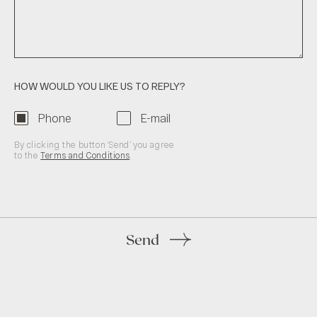
HOW WOULD YOU LIKE US TO REPLY?
Phone
E-mail
By clicking the button ‘Send’ you agree
to the
Terms and Conditions
.