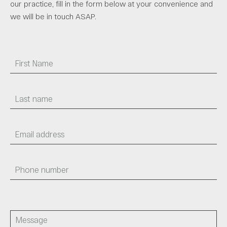
our practice, fill in the form below at your convenience and
we will be in touch ASAP.