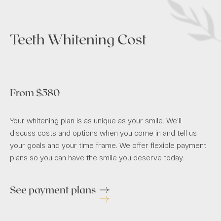
Teeth Whitening Cost
From $580
Your whitening plan is as unique as your smile. We’ll
discuss costs and options when you come in and tell us
your goals and your time frame. We offer flexible payment
plans so you can have the smile you deserve today.
See payment plans