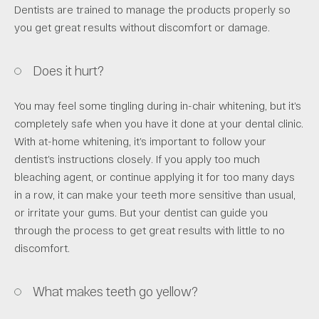
Dentists are trained to manage the products properly so
you get great results without discomfort or damage.
Does it hurt?
You may feel some tingling during in-chair whitening, but it’s
completely safe when you have it done at your dental clinic.
With at-home whitening, it’s important to follow your
dentist’s instructions closely. If you apply too much
bleaching agent, or continue applying it for too many days
in a row, it can make your teeth more sensitive than usual,
or irritate your gums. But your dentist can guide you
through the process to get great results with little to no
discomfort.
What makes teeth go yellow?