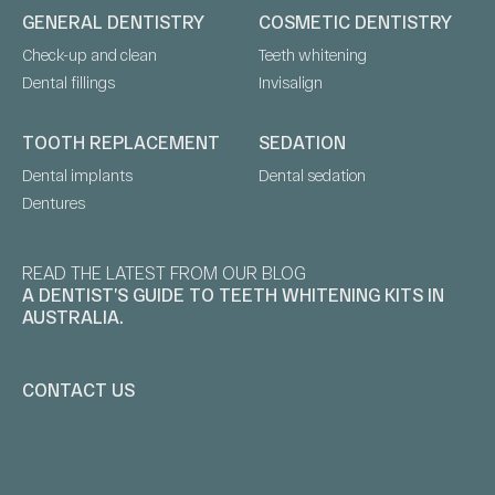
GENERAL DENTISTRY
COSMETIC DENTISTRY
Check-up and clean
Teeth whitening
Dental fillings
Invisalign
TOOTH REPLACEMENT
SEDATION
Dental implants
Dental sedation
Dentures
READ THE LATEST FROM OUR BLOG
A DENTIST’S GUIDE TO TEETH WHITENING KITS IN
AUSTRALIA.
CONTACT US