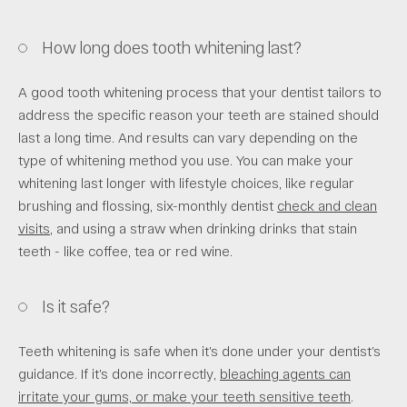
How long does tooth whitening last?
A good tooth whitening process that your dentist tailors to
address the specific reason your teeth are stained should
last a long time. And results can vary depending on the
type of whitening method you use. You can make your
whitening last longer with lifestyle choices, like regular
brushing and flossing, six-monthly dentist
check and clean
visits
, and using a straw when drinking drinks that stain
teeth - like coffee, tea or red wine.
Is it safe?
Teeth whitening is safe when it’s done under your dentist’s
guidance. If it’s done incorrectly,
bleaching agents can
irritate your gums, or make your teeth sensitive teeth
.