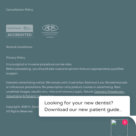
Cancellation Policy
Terms & Conditions
Privacy Policy
Any surgical or invasive procedure carries risks.
Before proceeding, you should seek a second opinion from an appropriately qualified
surgeon
Cosmetic advertising notice: We comply with Australian National Law. No testimonials
or influencer promotions. No prescription-only product names in advertising. Real,
unedited images; results vary; risks and recovery apply. Details:
Cosmetic Procedures—
Advertising & Patient Information.
Copyright: 2026 TL Dental Port Macquarie.
All Rights Reserved.