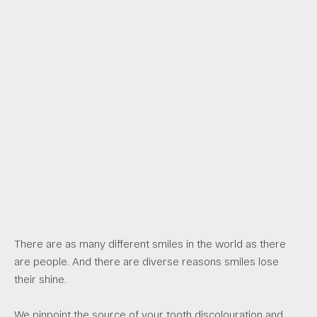
There are as many different smiles in the world as there
are people. And there are diverse reasons smiles lose
their shine.
We pinpoint the source of your tooth discolouration and