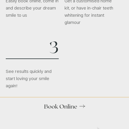
Easily book online, come in
Get a customised home
and describe your dream
kit, or have in-chair teeth
smile to us
whitening for instant
glamour
3
See results quickly and
start loving your smile
again!
Book Online