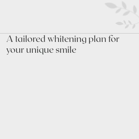
A tailored whitening plan for
your unique smile