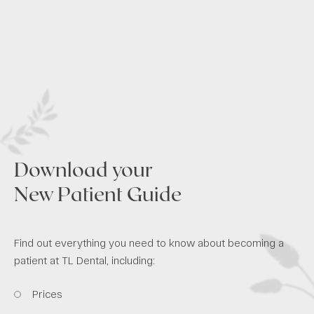
Download your
New Patient Guide
Find out everything you need to know about becoming a
patient at TL Dental, including:
Prices