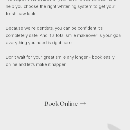
help you choose the right whitening system to get your
fresh new look.
Because we’re dentists, you can be confident it’s
completely safe. And if a total smile makeover is your goal,
everything you need is right here.
Don’t wait for your great smile any longer - book easily
online and let’s make it happen.
Book Online