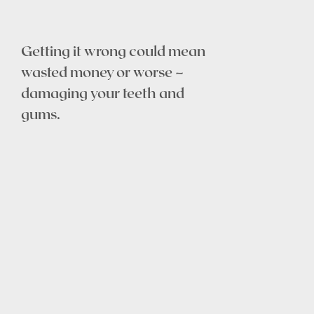
Getting it wrong could mean
wasted money or worse –
damaging your teeth and
gums.