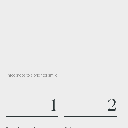
Three steps to a brighter smile
1
2