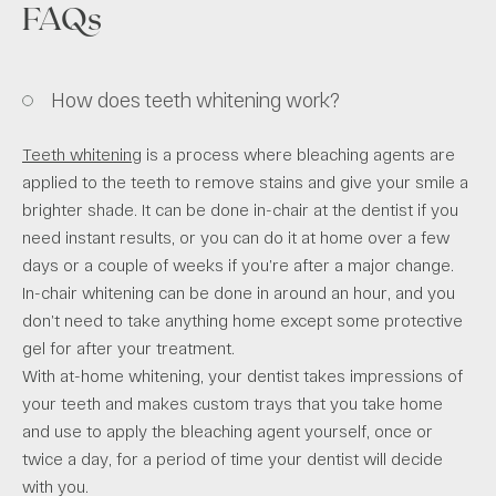
FAQs
How does teeth whitening work?
Teeth whitening
is a process where bleaching agents are
applied to the teeth to remove stains and give your smile a
brighter shade. It can be done in-chair at the dentist if you
need instant results, or you can do it at home over a few
days or a couple of weeks if you’re after a major change.
In-chair whitening can be done in around an hour, and you
don’t need to take anything home except some protective
gel for after your treatment.
With at-home whitening, your dentist takes impressions of
your teeth and makes custom trays that you take home
and use to apply the bleaching agent yourself, once or
twice a day, for a period of time your dentist will decide
with you.