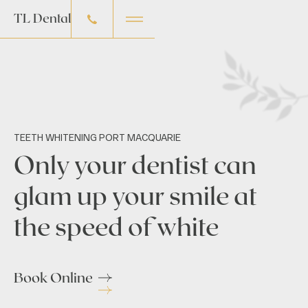
TL Dental
TEETH WHITENING PORT MACQUARIE
Only your dentist can
glam up your smile at
the speed of white
Book Online