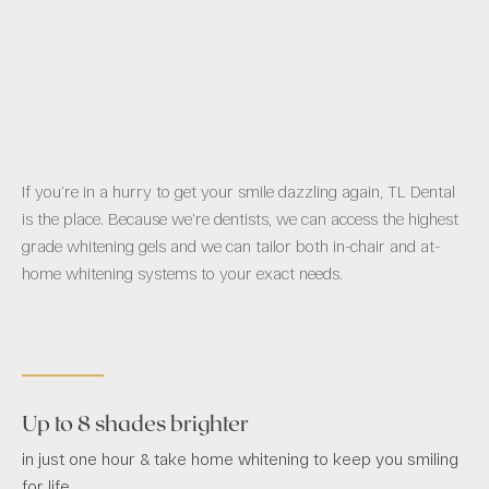
If you’re in a hurry to get your smile dazzling again, TL Dental
is the place. Because we’re dentists, we can access the highest
grade whitening gels and we can tailor both in-chair and at-
home whitening systems to your exact needs.
Up to 8 shades brighter
in just one hour & take home whitening to keep you smiling
for life.