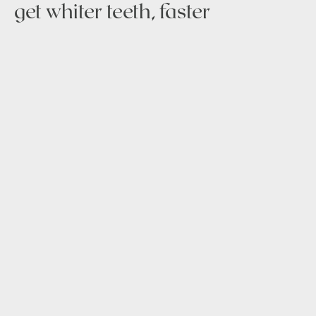
get whiter teeth, faster