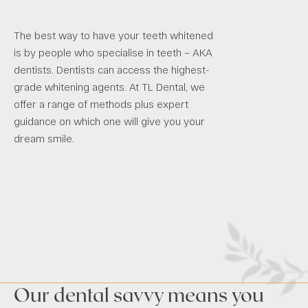
The best way to have your teeth whitened
is by people who specialise in teeth – AKA
dentists. Dentists can access the highest-
grade whitening agents. At TL Dental, we
offer a range of methods plus expert
guidance on which one will give you your
dream smile.
Our dental savvy means you