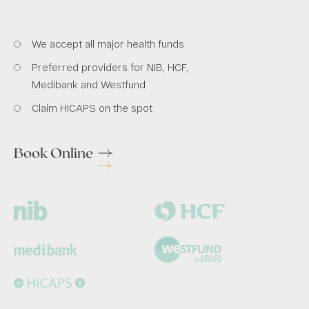
We accept all major health funds
Preferred providers for NIB, HCF,
Medibank and Westfund
Claim HICAPS on the spot
Book Online