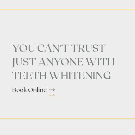
YOU CAN’T TRUST
JUST ANYONE WITH
TEETH WHITENING
Book Online