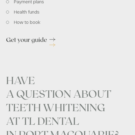
Payment plans
Health funds
How to book
Get your guide
HAVE
A QUESTION ABOUT
TEETH WHITENING
AT TL DENTAL
IN PORT MACQUARIE?