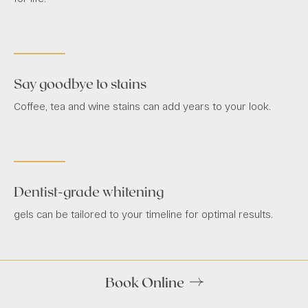
Say goodbye to stains
Coffee, tea and wine stains can add years to your look.
Dentist-grade whitening
gels can be tailored to your timeline for optimal results.
Book Online