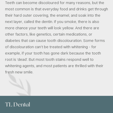
Teeth can become discoloured for many reasons, but the
most common is that everyday food and drinks get through
their hard outer covering, the enamel, and soak into the
next layer, called the dentin. If you smoke, there is also
more chance your teeth will look yellow. And there are
other factors, like genetics, certain medications, or
diabetes that can cause tooth discolouration. Some forms
of discolouration can’t be treated with whitening - for
example, if your tooth has gone dark because the tooth
root is ‘dead’. But most tooth stains respond well to
whitening agents, and most patients are thrilled with their
fresh new smile.
TL Dental