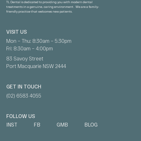
TL Dental is dedicated to providing you with modern dental
treatments in a genuine, caring environment. We are a family-
friendly practice that welcomes new patients.
VISIT US
Mon – Thu: 8:30am – 5:30pm
Fri: 8:30am – 4:00pm
83 Savoy Street
Port Macquarie NSW 2444
GET IN TOUCH
(02) 6583 4055
FOLLOW US
INST
FB
GMB
BLOG