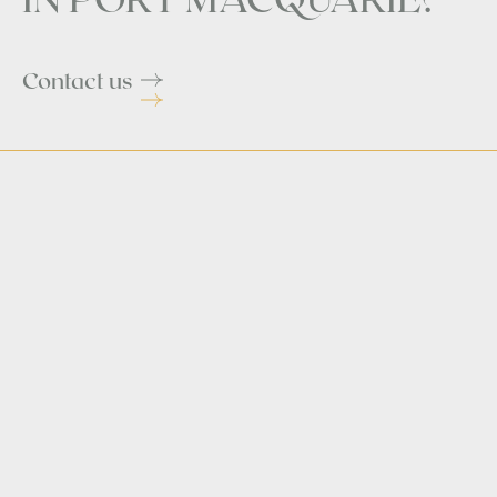
Contact us