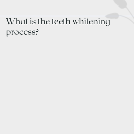
What is the teeth whitening
process?