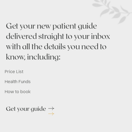
Get your new patient guide
delivered straight to your inbox
with all the details you need to
know, including:
Price List
Health Funds
How to book
Get your guide