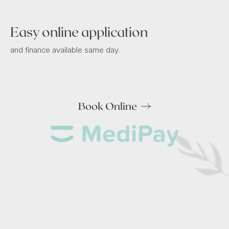
Easy online application
and finance available same day.
Book Online