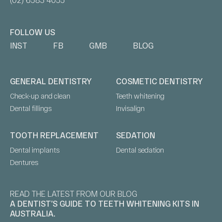
FOLLOW US
INST
FB
GMB
BLOG
GENERAL DENTISTRY
COSMETIC DENTISTRY
Check-up and clean
Teeth whitening
Dental fillings
Invisalign
TOOTH REPLACEMENT
SEDATION
Dental implants
Dental sedation
Dentures
READ THE LATEST FROM OUR BLOG
A DENTIST’S GUIDE TO TEETH WHITENING KITS IN
AUSTRALIA.