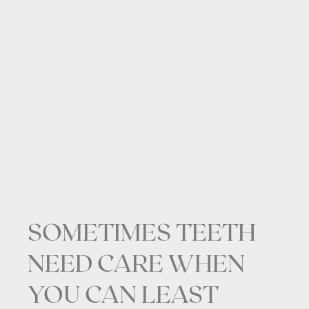
SOMETIMES TEETH
NEED CARE WHEN
YOU CAN LEAST