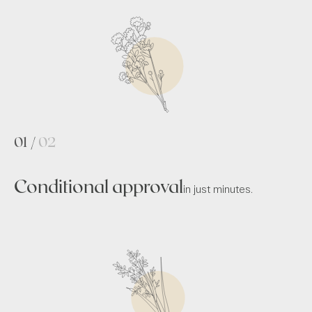
01
/
02
Conditional approval
in just minutes.