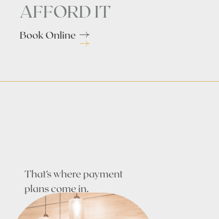
AFFORD IT
Book Online
That’s where payment
plans come in.