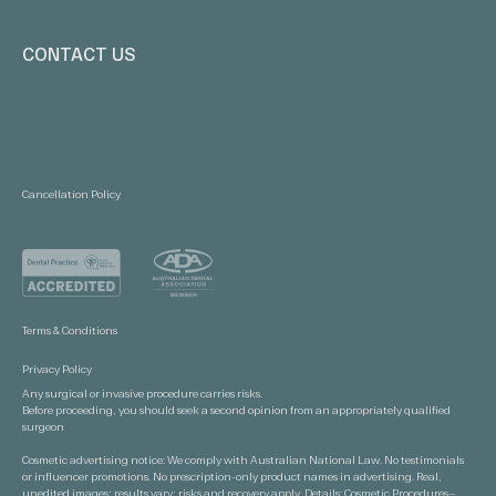
CONTACT US
Cancellation Policy
Terms & Conditions
Privacy Policy
Any surgical or invasive procedure carries risks.
Before proceeding, you should seek a second opinion from an appropriately qualified
surgeon
Cosmetic advertising notice: We comply with Australian National Law. No testimonials
or influencer promotions. No prescription-only product names in advertising. Real,
unedited images; results vary; risks and recovery apply. Details:
Cosmetic Procedures—