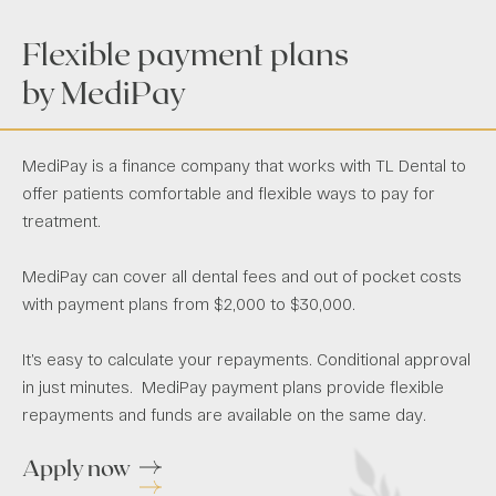
Flexible payment plans
by MediPay
MediPay is a finance company that works with TL Dental to
offer patients comfortable and flexible ways to pay for
treatment.
MediPay can cover all dental fees and out of pocket costs
with payment plans from $2,000 to $30,000.
It’s easy to calculate your repayments. Conditional approval
in just minutes. MediPay payment plans provide flexible
repayments and funds are available on the same day.
Apply now