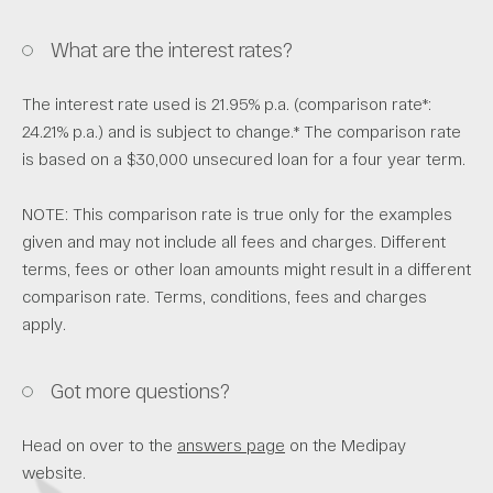
What are the interest rates?
The interest rate used is 21.95% p.a. (comparison rate*:
24.21% p.a.) and is subject to change.* The comparison rate
is based on a $30,000 unsecured loan for a four year term.
NOTE: This comparison rate is true only for the examples
given and may not include all fees and charges. Different
terms, fees or other loan amounts might result in a different
comparison rate. Terms, conditions, fees and charges
apply.
Got more questions?
Head on over to the
answers page
on the Medipay
website.