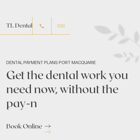
TL Dental
DENTAL PAYMENT PLANS PORT MACQUARIE
Get the dental work you
need now, without the
pay-n
Book Online