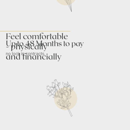
Feel comfortable
Up to 48 Months to pay
- physically
no lock in contracts.
and financially