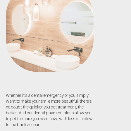
Whether it’s a dental emergency or you simply
want to make your smile more beautiful, there’s
no doubt the quicker you get treatment, the
better. And our dental payment plans allow you
to get the care you need now, with less of a blow
to the bank account.