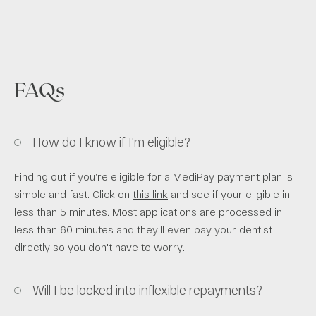
FAQs
How do I know if I’m eligible?
Finding out if you’re eligible for a MediPay payment plan is
simple and fast. Click on
this link
and see if your eligible in
less than 5 minutes. Most applications are processed in
less than 60 minutes and they'll even pay your dentist
directly so you don't have to worry.
Will I be locked into inflexible repayments?