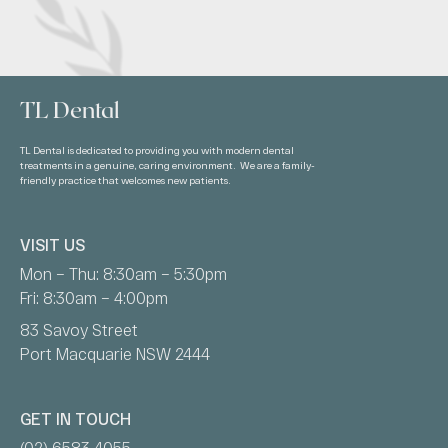
TL Dental
TL Dental is dedicated to providing you with modern dental
treatments in a genuine, caring environment. We are a family-
friendly practice that welcomes new patients.
VISIT US
Mon – Thu: 8:30am – 5:30pm
Fri: 8:30am – 4:00pm
83 Savoy Street
Port Macquarie NSW 2444
GET IN TOUCH
(02) 6583 4055