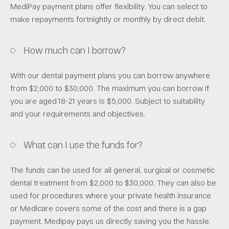
MediPay payment plans offer flexibility. You can select to
make repayments fortnightly or monthly by direct debit.
How much can I borrow?
With our dental payment plans you can borrow anywhere
from $2,000 to $30,000. The maximum you can borrow if
you are aged 18-21 years is $5,000. Subject to suitability
and your requirements and objectives.
What can I use the funds for?
The funds can be used for all general, surgical or cosmetic
dental treatment from $2,000 to $30,000. They can also be
used for procedures where your private health insurance
or Medicare covers some of the cost and there is a gap
payment. Medipay pays us directly saving you the hassle.