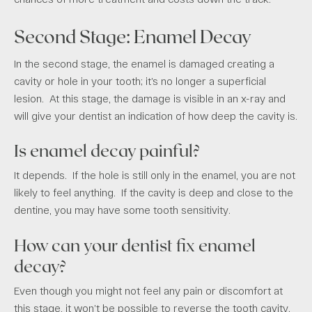
Second Stage: Enamel Decay
In the second stage, the enamel is damaged creating a
cavity or hole in your tooth; it’s no longer a superficial
lesion. At this stage, the damage is visible in an x-ray and
will give your dentist an indication of how deep the cavity is.
Is enamel decay painful?
It depends. If the hole is still only in the enamel, you are not
likely to feel anything. If the cavity is deep and close to the
dentine, you may have some tooth sensitivity.
How can your dentist fix enamel
decay?
Even though you might not feel any pain or discomfort at
this stage, it won’t be possible to reverse the tooth cavity.