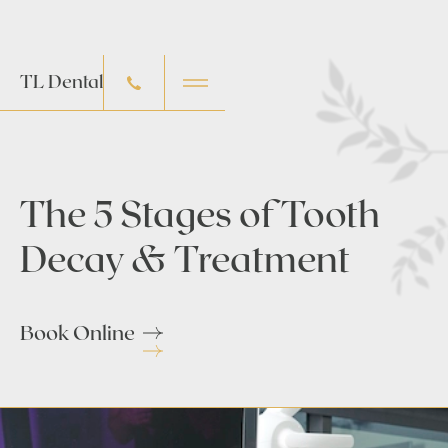
TL Dental
The 5 Stages of Tooth
Decay & Treatment
Book Online