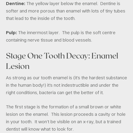
Dentine:
The yellow layer below the enamel. Dentine is
softer and more porous than enamel with lots of tiny tubes
that lead to the inside of the tooth.
Pulp:
The innermost layer. The pulp is the soft centre
containing nerve tissue and blood vessels.
Stage One Tooth Decay: Enamel
Lesion
As strong as our tooth enamel is (it’s the hardest substance
in the human body!) it’s not indestructible and under the
right conditions, bacteria can get the better of it.
The first stage is the formation of a small brown or white
lesion on the enamel. This lesion proceeds a cavity or hole
in your tooth. It won’t be visible on an x-ray, but a trained
dentist will know what to look for.