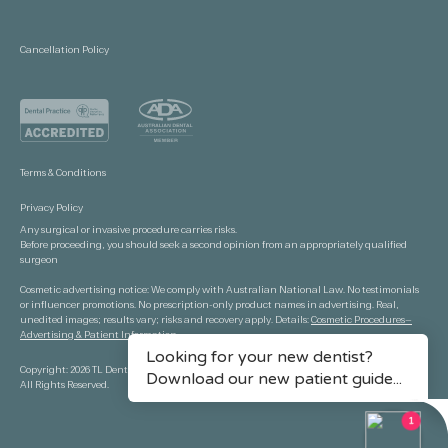
Cancellation Policy
Terms & Conditions
Privacy Policy
Any surgical or invasive procedure carries risks.
Before proceeding, you should seek a second opinion from an appropriately qualified
surgeon
Cosmetic advertising notice: We comply with Australian National Law. No testimonials
or influencer promotions. No prescription-only product names in advertising. Real,
unedited images; results vary; risks and recovery apply. Details:
Cosmetic Procedures—
Advertising & Patient Information.
Copyright: 2026 TL Dental Port Macquarie.
All Rights Reserved.