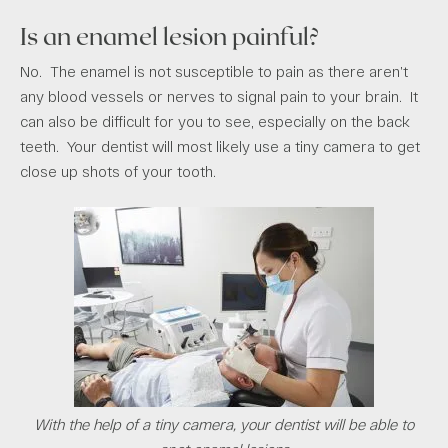
Is an enamel lesion painful?
No. The enamel is not susceptible to pain as there aren’t
any blood vessels or nerves to signal pain to your brain. It
can also be difficult for you to see, especially on the back
teeth. Your dentist will most likely use a tiny camera to get
close up shots of your tooth.
With the help of a tiny camera, your dentist will be able to