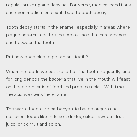
regular brushing and flossing. For some, medical conditions
and even medications contribute to tooth decay.
Tooth decay starts in the enamel, especially in areas where
plaque accumulates like the top surface that has crevices
and between the teeth.
But how does plaque get on our teeth?
When the foods we eat are left on the teeth frequently, and
for long periods the bacteria that live in the mouth will feast
on these remnants of food and produce acid. With time,
the acid weakens the enamel.
The worst foods are carbohydrate based sugars and
starches, foods like milk, soft drinks, cakes, sweets, fruit
juice, dried fruit and so on.