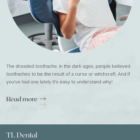
The dreaded toothache. In the dark ages, people believed
toothaches to be the result of a curse or witchcraft. And if
you've had one lately it's easy to understand why!
Read more
TL Dental