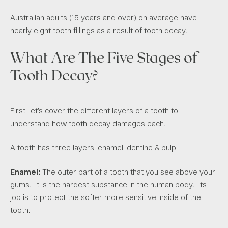
Australian adults (15 years and over) on average have
nearly eight tooth fillings as a result of tooth decay.
What Are The Five Stages of
Tooth Decay?
First, let’s cover the different layers of a tooth to
understand how tooth decay damages each.
A tooth has three layers: enamel, dentine & pulp.
Enamel:
The outer part of a tooth that you see above your
gums. It is the hardest substance in the human body. Its
job is to protect the softer more sensitive inside of the
tooth.