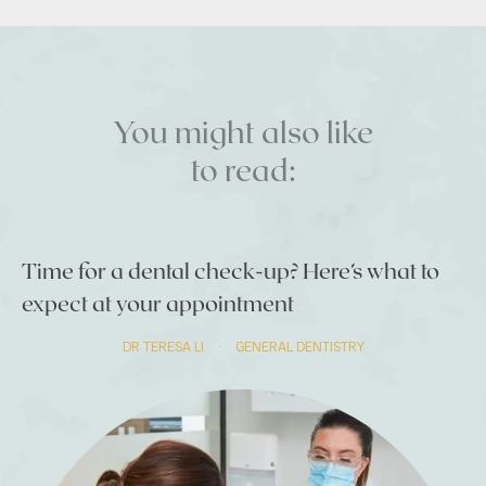
You might also like
to read:
Time for a dental check-up? Here’s what to
expect at your appointment
DR TERESA LI
·
GENERAL DENTISTRY