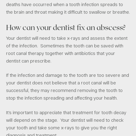
deaths have occurred when a tooth infection spreads to
the brain and throat making it difficult to swallow or breathe.
How can your dentist fix an abscess?
Your dentist will need to take x-rays and assess the extent
of the infection. Sometimes the tooth can be saved with
root canal therapy together with antibiotics that your
dentist can prescribe.
If the infection and damage to the tooth are too severe and
your dentist does not believe that a root canal will be
successful, they may recommend removing the tooth to
stop the infection spreading and affecting your health.
It’s important to appreciate that treatment for tooth decay
will depend on the stage. Your dentist will need to check
your tooth and take some x-rays to give you the right
diagnosis and treatment.