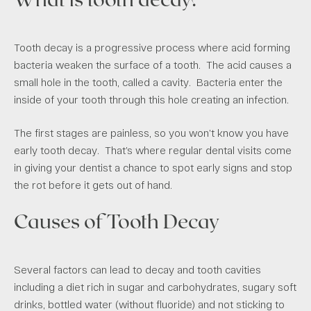
Tooth decay is a progressive process where acid forming
bacteria weaken the surface of a tooth. The acid causes a
small hole in the tooth, called a cavity. Bacteria enter the
inside of your tooth through this hole creating an infection.
The first stages are painless, so you won’t know you have
early tooth decay. That’s where regular dental visits come
in giving your dentist a chance to spot early signs and stop
the rot before it gets out of hand.
Causes of Tooth Decay
Several factors can lead to decay and tooth cavities
including a diet rich in sugar and carbohydrates, sugary soft
drinks, bottled water (without fluoride) and not sticking to