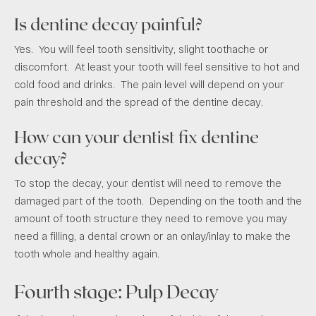
Is dentine decay painful?
Yes. You will feel tooth sensitivity, slight toothache or
discomfort. At least your tooth will feel sensitive to hot and
cold food and drinks. The pain level will depend on your
pain threshold and the spread of the dentine decay.
How can your dentist fix dentine
decay?
To stop the decay, your dentist will need to remove the
damaged part of the tooth. Depending on the tooth and the
amount of tooth structure they need to remove you may
need a filling, a dental crown or an onlay/inlay to make the
tooth whole and healthy again.
Fourth stage: Pulp Decay