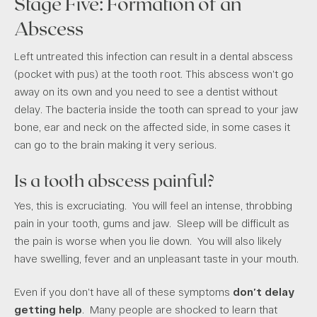
Stage Five: Formation of an
Abscess
Left untreated this infection can result in a dental abscess
(pocket with pus) at the tooth root. This abscess won’t go
away on its own and you need to see a dentist without
delay. The bacteria inside the tooth can spread to your jaw
bone, ear and neck on the affected side, in some cases it
can go to the brain making it very serious.
Is a tooth abscess painful?
Yes, this is excruciating. You will feel an intense, throbbing
pain in your tooth, gums and jaw. Sleep will be difficult as
the pain is worse when you lie down. You will also likely
have swelling, fever and an unpleasant taste in your mouth.
Even if you don’t have all of these symptoms
don’t delay
getting help
. Many people are shocked to learn that