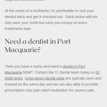
At the onset of a toothache, it’s worthwhile to visit your
dentist early and get it checked out. Quick action will not
only save your tooth but save you money on extra
treatments later.
Need a dentist in Port
Macquarie?
Think you have a cavity and need a
dentist in Port
Macquarie
NSW? Contact the TL Dental team today on
02
6583 4055
.
Emergency dental visits
are typically seen and
treated on the same day and we can also able to provide
prescription only pain relief medication for severe pain.