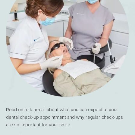
Read on to learn all about what you can expect at your
dental check-up appointment and why regular check-ups
are so important for your smile.