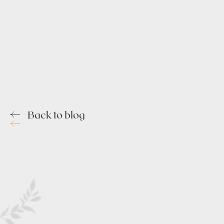
Back to blog