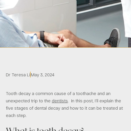
Dr Teresa Li
May 3, 2024
Tooth decay a common cause of a toothache and an
unexpected trip to the
dentists
. In this post, I’ll explain the
five stages of dental decay and how to it can be treated at
each step.
What is tooth decay?