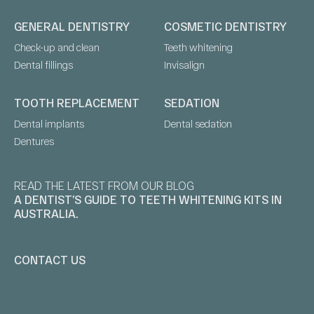
GENERAL DENTISTRY
COSMETIC DENTISTRY
Check-up and clean
Teeth whitening
Dental fillings
Invisalign
TOOTH REPLACEMENT
SEDATION
Dental implants
Dental sedation
Dentures
READ THE LATEST FROM OUR BLOG
A DENTIST’S GUIDE TO TEETH WHITENING KITS IN
AUSTRALIA.
CONTACT US