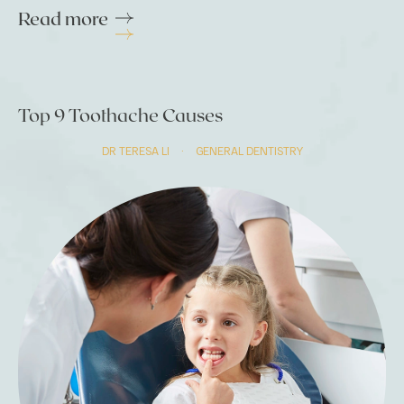
Read more
Top 9 Toothache Causes
DR TERESA LI
·
GENERAL DENTISTRY