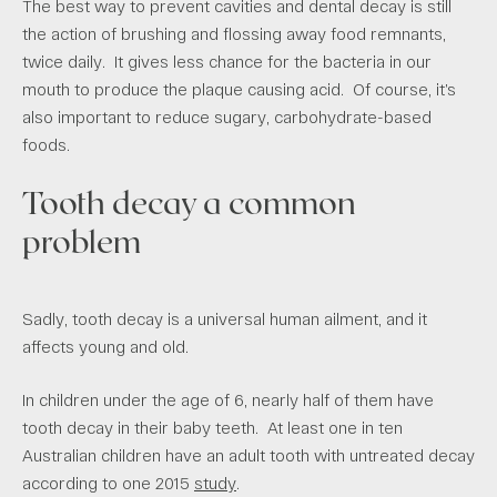
The best way to prevent cavities and dental decay is still
the action of brushing and flossing away food remnants,
twice daily. It gives less chance for the bacteria in our
mouth to produce the plaque causing acid. Of course, it’s
also important to reduce sugary, carbohydrate-based
foods.
Tooth decay a common
problem
Sadly, tooth decay is a universal human ailment, and it
affects young and old.
In children under the age of 6, nearly half of them have
tooth decay in their baby teeth. At least one in ten
Australian children have an adult tooth with untreated decay
according to one 2015
study
.