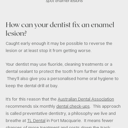
spot enamel lesions
How can your dentist fix an enamel
lesion?
Caught early enough it may be possible to reverse the
lesion or at least stop it from getting worse.
Your dentist may use fluoride, cleaning treatments or a
dental sealant to protect the tooth from further damage.
They’ll also give you a personalised home oral hygiene to
keep the dental drill at bay.
It’s for this reason that the
Australian Dental Association
recommends six monthly
dental check-ups
. This approach
is called preventative dentistry, a philosophy we live and
breathe at
TL Dental
in Port Macquarie. It means fewer
chances of more treatment and costs down the track.