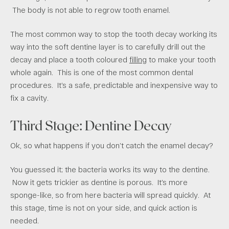
The body is not able to regrow tooth enamel.
The most common way to stop the tooth decay working its
way into the soft dentine layer is to carefully drill out the
decay and place a tooth coloured
filling
to make your tooth
whole again. This is one of the most common dental
procedures. It’s a safe, predictable and inexpensive way to
fix a cavity.
Third Stage: Dentine Decay
Ok, so what happens if you don’t catch the enamel decay?
You guessed it; the bacteria works its way to the dentine.
Now it gets trickier as dentine is porous. It’s more
sponge-like, so from here bacteria will spread quickly. At
this stage, time is not on your side, and quick action is
needed.