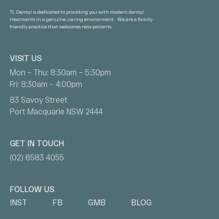
TL Dental is dedicated to providing you with modern dental
treatments in a genuine, caring environment. We are a family-
friendly practice that welcomes new patients.
VISIT US
Mon – Thu: 8:30am – 5:30pm
Fri: 8:30am – 4:00pm
83 Savoy Street
Port Macquarie NSW 2444
GET IN TOUCH
(02) 6583 4055
FOLLOW US
INST
FB
GMB
BLOG