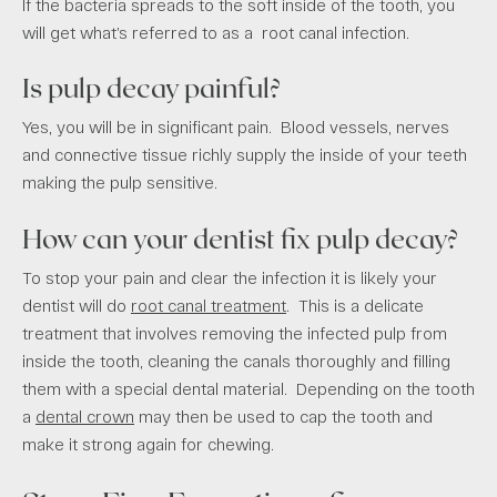
If the bacteria spreads to the soft inside of the tooth, you
will get what’s referred to as a root canal infection.
Is pulp decay painful?
Yes, you will be in significant pain. Blood vessels, nerves
and connective tissue richly supply the inside of your teeth
making the pulp sensitive.
How can your dentist fix pulp decay?
To stop your pain and clear the infection it is likely your
dentist will do
root canal treatment
. This is a delicate
treatment that involves removing the infected pulp from
inside the tooth, cleaning the canals thoroughly and filling
them with a special dental material. Depending on the tooth
a
dental crown
may then be used to cap the tooth and
make it strong again for chewing.