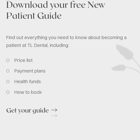
Download your free New
Patient Guide
Find out everything you need to know about becoming a
patient at TL Dental, including:
Price list
Payment plans
Health funds
How to book
Get your guide